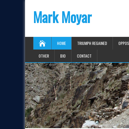
Mark Moyar
HOME
TRIUMPH REGAINED
OPPOS
OTHER
BIO
CONTACT