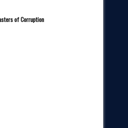
sters of Corruption