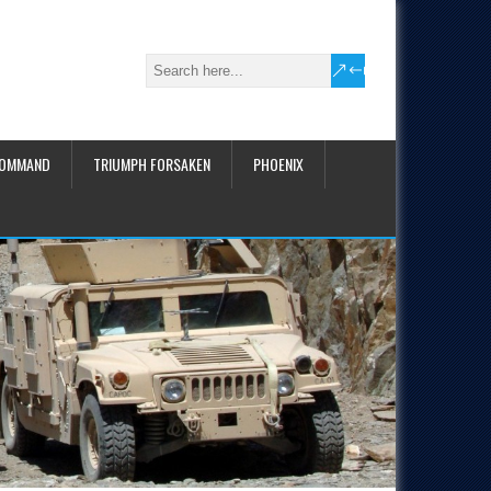
COMMAND
TRIUMPH FORSAKEN
PHOENIX