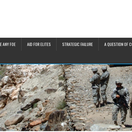
E ANY FOE
AID FOR ELITES
STRATEGIC FAILURE
A QUESTION OF 