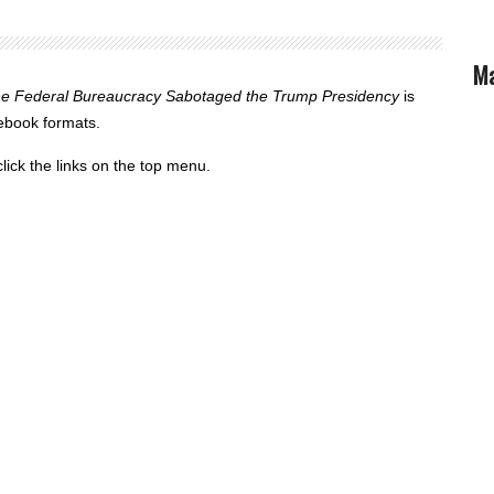
Ma
the Federal Bureaucracy Sabotaged the Trump Presidency
is
 ebook formats.
lick the links on the top menu.