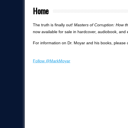
Home
The truth is finally out!
Masters of Corruption: How 
now available for sale in hardcover, audiobook, and
For information on Dr. Moyar and his books, please c
Follow @MarkMoyar